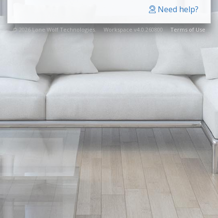
Need help?
© 2026 Lone Wolf Technologies. Workspace v4.0.260800
Terms of Use