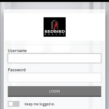
Username
Password
LOGIN
Keep me logged in.